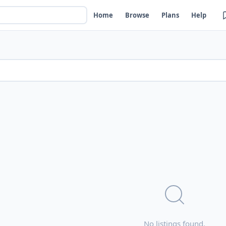
Home
Browse
Plans
Help
No listings found.