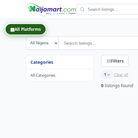
Back
▦
All Platforms
Filters
Categories
1
Clear all
All Categories
0
listing
s
found