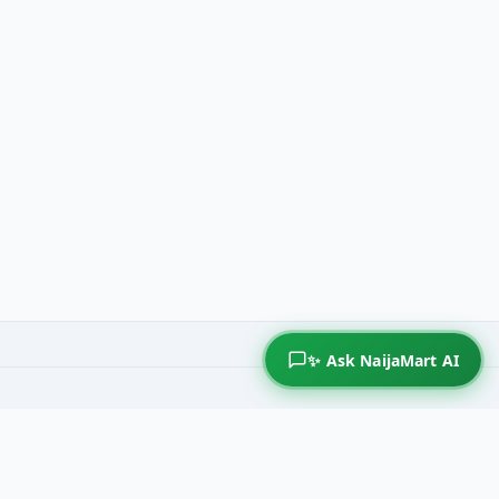
✨ Ask NaijaMart AI