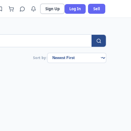
Sign Up
Log In
Sell
Sort by: