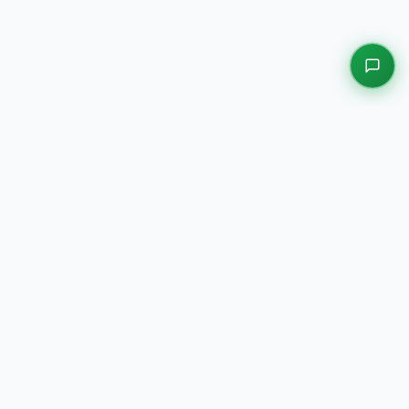
EXPLORE OUR PLATFORMS
Motors
Auction