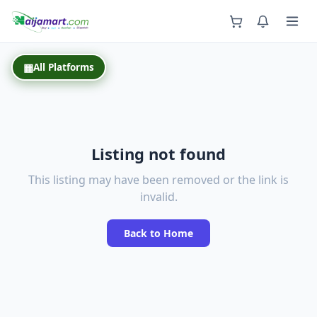
Back
▦
All Platforms
Listing not found
This listing may have been removed or the link is
invalid.
Back to Home