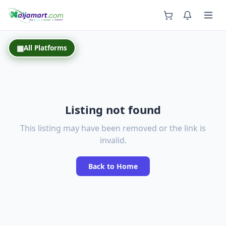
Back
▦
All Platforms
Listing not found
This listing may have been removed or the link is
invalid.
Back to Home