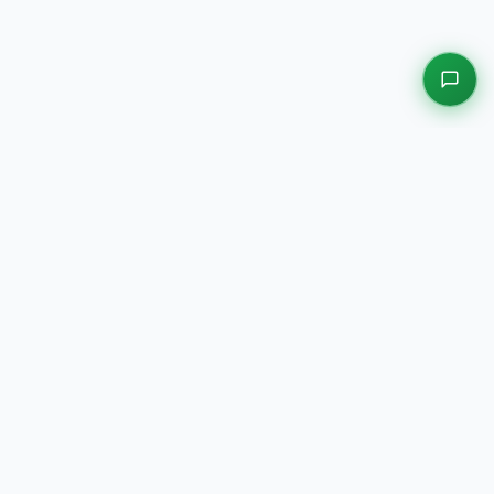
EXPLORE OUR PLATFORMS
Motors
Auction