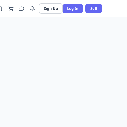
Sign Up
Log In
Sell