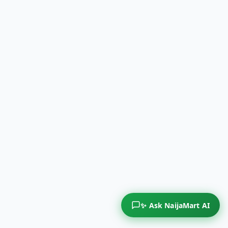
✨ Ask NaijaMart AI