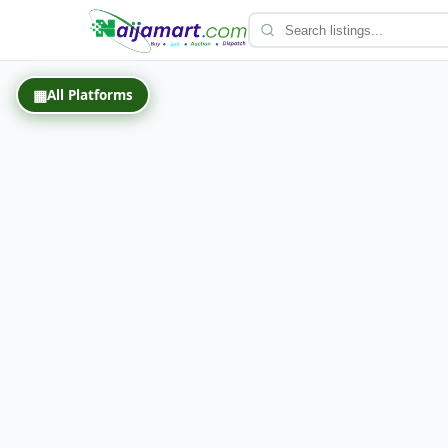
Back
▦
All Platforms