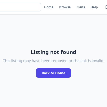
Home
Browse
Plans
Help
Listing not found
This listing may have been removed or the link is invalid.
Back to Home