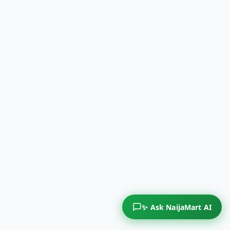
✨ Ask NaijaMart AI