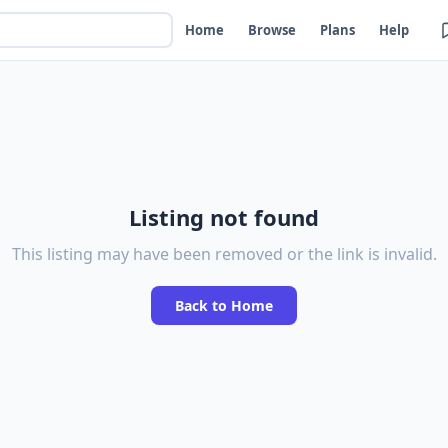
Home
Browse
Plans
Help
Listing not found
This listing may have been removed or the link is invalid.
Back to Home