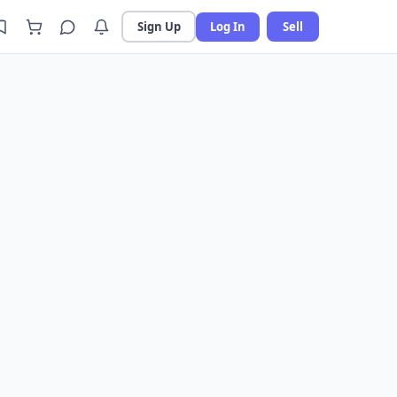
Sign Up
Log In
Sell