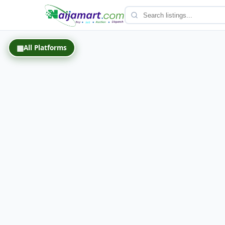
Back
▦
All Platforms