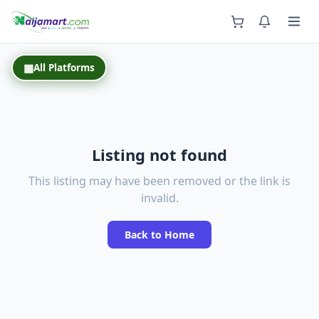
Back
▦
All Platforms
Listing not found
This listing may have been removed or the link is
invalid.
Back to Home