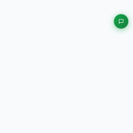
EXPLORE OUR PLATFORMS
Motors
Auction