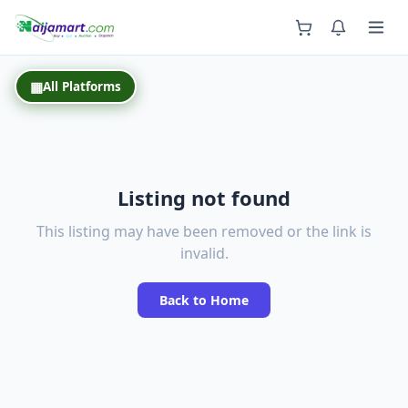
Back
▦
All Platforms
Listing not found
This listing may have been removed or the link is
invalid.
Back to Home