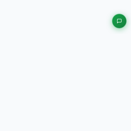
EXPLORE OUR PLATFORMS
Motors
Auction