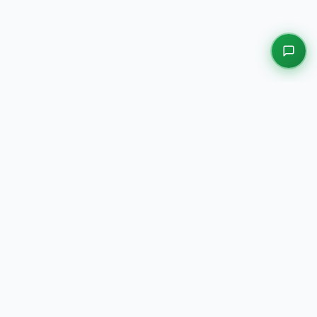
EXPLORE OUR PLATFORMS
Motors
Auction