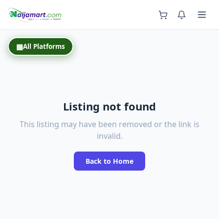
Back
▦
All Platforms
Listing not found
This listing may have been removed or the link is
invalid.
Back to Home