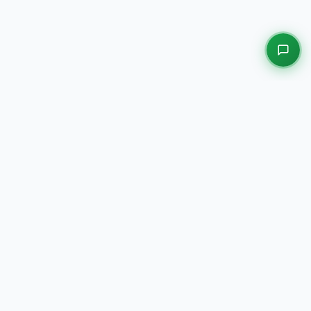
EXPLORE OUR PLATFORMS
Motors
Auction