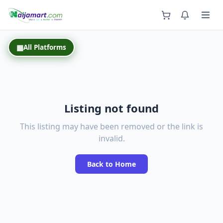
Back
▦
All Platforms
Listing not found
This listing may have been removed or the link is
invalid.
Back to Home