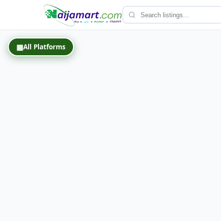
Back
▦
All Platforms