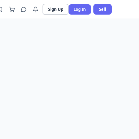
Sign Up
Log In
Sell