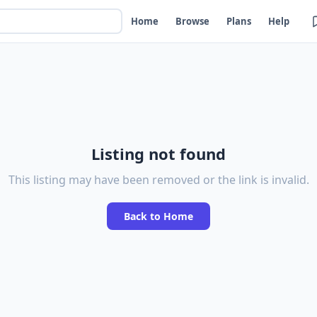
Home
Browse
Plans
Help
Listing not found
This listing may have been removed or the link is invalid.
Back to Home