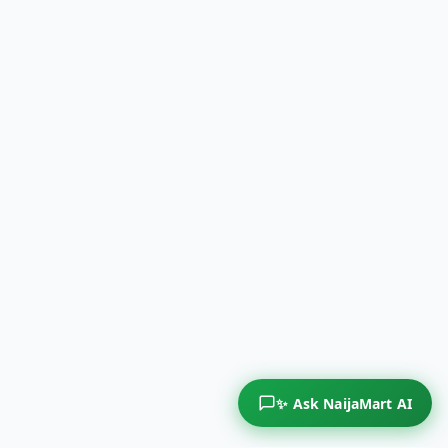
✨ Ask NaijaMart AI